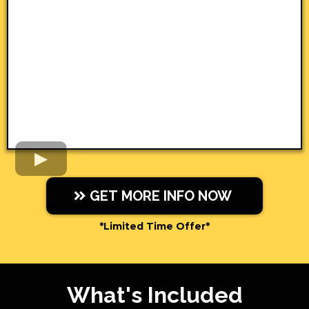
GET MORE INFO NOW
*Limited Time Offer*
What's Included