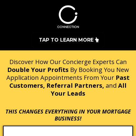
TAP TO LEARN MORE
Discover How Our Concierge Experts Can
Double Your Profits
By Booking You New
Application Appointments From Your
Past
Customers, Referral Partners,
and
All
Your Leads
THIS CHANGES EVERYTHING IN YOUR MORTGAGE
BUSINESS!