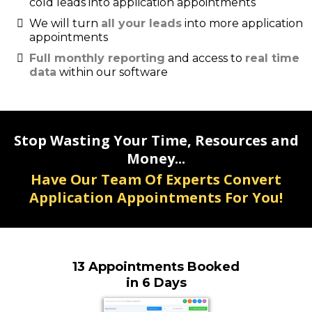
cold leads into application appointments
We will turn
all your leads
into more application
appointments
Full monthly reporting
and access to
real time
data
within our software
Stop Wasting Your Time, Resources and
Money...
Have Our Team Of Experts Convert
Application Appointments For You!
13 Appointments Booked
in 6 Days