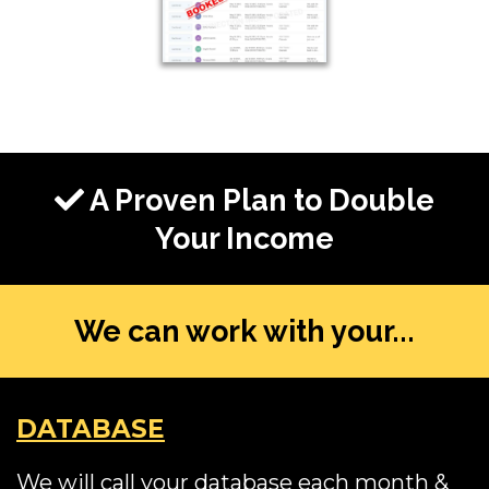
A Proven Plan to Double
Your Income
We can work with your...
DATABASE
We will call your database each month &