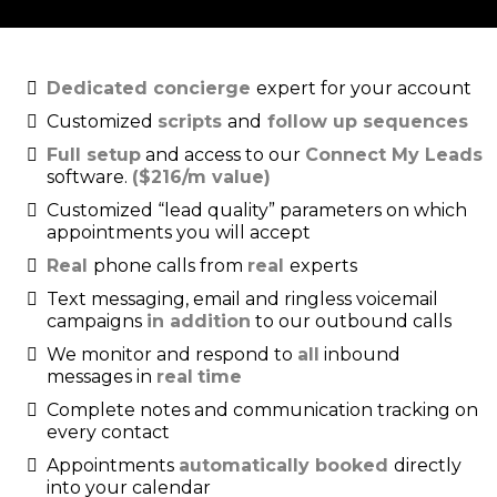
Dedicated concierge
expert for your account
Customized
scripts
and
follow up sequences
Full setup
and access to our
Connect My Leads
software.
($216/m value)
Customized “lead quality” parameters on which
appointments you will accept
Real
phone calls from
real
experts
Text messaging, email and ringless voicemail
campaigns
in addition
to our outbound calls
We monitor and respond to
all
inbound
messages in
real
time
Complete notes and communication tracking on
every contact
Appointments
automatically booked
directly
into your calendar