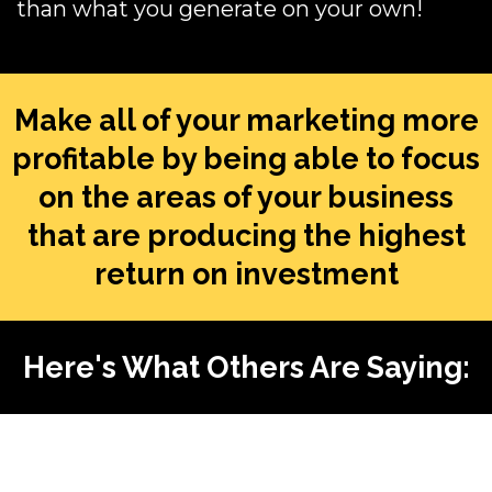
than what you generate on your own!
Make all of your marketing more
profitable by being able to focus
on the areas of your business
that are producing the highest
return on investment
Here's What Others Are Saying: