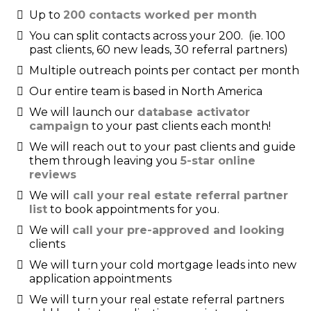
Up to
200 contacts worked per month
You can split contacts across your 200. (ie. 100
past clients, 60 new leads, 30 referral partners)
Multiple outreach points per contact per month
Our entire team is based in North America
We will launch our
database activator
campaign
to your past clients each month!
We will reach out to your past clients and guide
them through leaving you
5-star online
reviews
We will
call your real estate referral partner
list
to book appointments for you.
We will
call your pre-approved and looking
clients
We will turn your cold mortgage leads into new
application appointments
We will turn your real estate referral partners