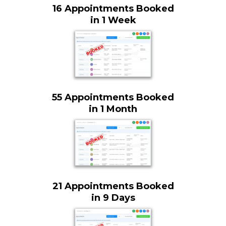
16 Appointments Booked
in 1 Week
55 Appointments Booked
in 1 Month
21 Appointments Booked
in 9 Days