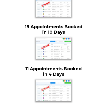
19 Appointments Booked
in 10 Days
11 Appointments Booked
in 4 Days