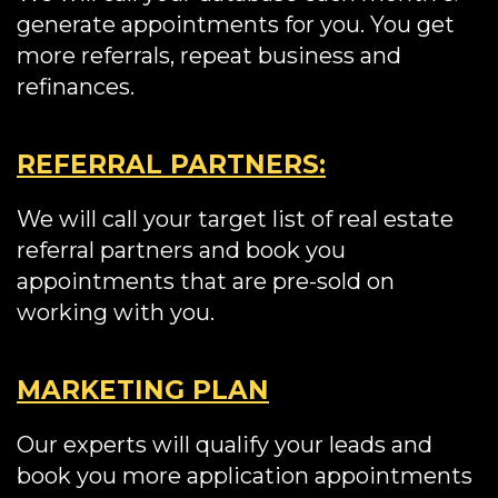
generate appointments for you. You get
more referrals, repeat business and
refinances.
REFERRAL PARTNERS:
We will call your target list of real estate
referral partners and book you
appointments that are pre-sold on
working with you.
MARKETING PLAN
Our experts will qualify your leads and
book you more application appointments